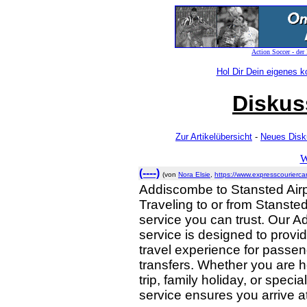
Action Soccer - der
Hol Dir Dein eigenes 
Diskus
Zur Artikelübersicht
-
Neues Disk
W
(----)
(von
Nora Elsie
,
https://www.expresscouriercar
Addiscombe to Stansted Airp
Traveling to or from Stansted
service you can trust. Our A
service is designed to provid
travel experience for passen
transfers. Whether you are h
trip, family holiday, or speci
service ensures you arrive at