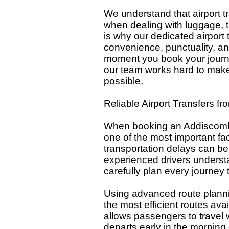
We understand that airport tr
when dealing with luggage, tra
is why our dedicated airport 
convenience, punctuality, an
moment you book your journe
our team works hard to make
possible.
Reliable Airport Transfers f
When booking an Addiscombe t
one of the most important fac
transportation delays can be 
experienced drivers underst
carefully plan every journey t
Using advanced route plannin
the most efficient routes av
allows passengers to travel 
departs early in the morning o