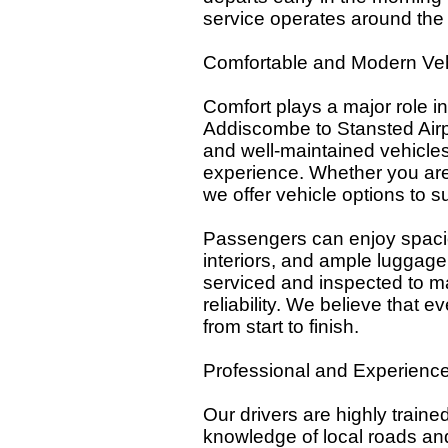
service operates around the 
Comfortable and Modern Veh
Comfort plays a major role in
Addiscombe to Stansted Airpo
and well-maintained vehicles
experience. Whether you are 
we offer vehicle options to s
Passengers can enjoy spacio
interiors, and ample luggage
serviced and inspected to ma
reliability. We believe that 
from start to finish.
Professional and Experience
Our drivers are highly traine
knowledge of local roads and