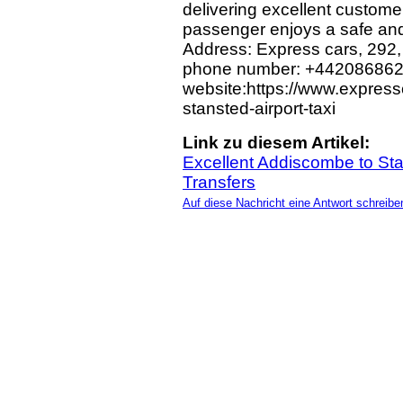
delivering excellent custome
passenger enjoys a safe and
Address: Express cars, 292
phone number: +44208686
website:https://www.express
stansted-airport-taxi
Link zu diesem Artikel:
Excellent Addiscombe to Stan
Transfers
Auf diese Nachricht eine Antwort schreibe